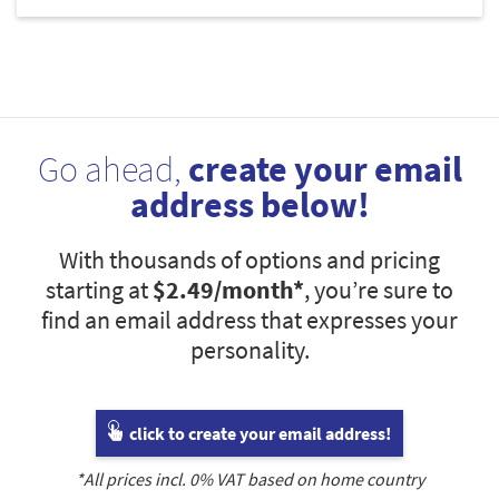
Go ahead,
create your email
address below!
With thousands of options and pricing
starting at
$2.49
/month*
, you’re sure to
find an email address that expresses your
personality.
click to create your email address!
*All prices incl.
0
% VAT based on home country