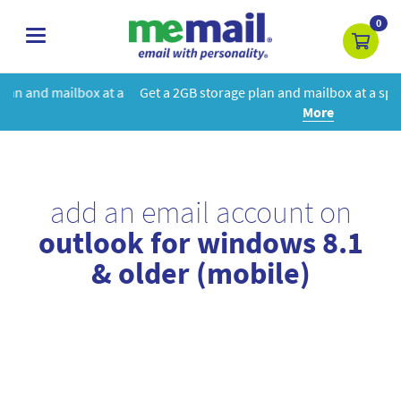
0
toggle
navigation
 a
Get a 2GB storage plan and mailbox at a special price!
Learn
More
add an email account on
outlook for windows 8.1
& older (mobile)