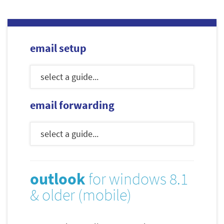
email setup
email forwarding
outlook
for windows 8.1
& older (mobile)