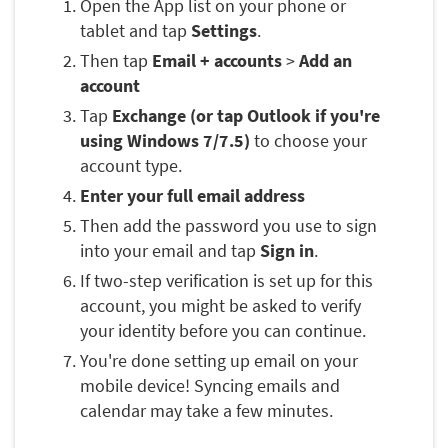
Open the App list on your phone or
tablet and tap
Settings
.
Then tap
Email + accounts
>
Add an
account
Tap
Exchange (or tap Outlook if you're
using Windows 7/7.5)
to choose your
account type.
Enter your full email address
Then add the password you use to sign
into your email and tap
Sign in
.
If two-step verification is set up for this
account, you might be asked to verify
your identity before you can continue.
You're done setting up email on your
mobile device! Syncing emails and
calendar may take a few minutes.