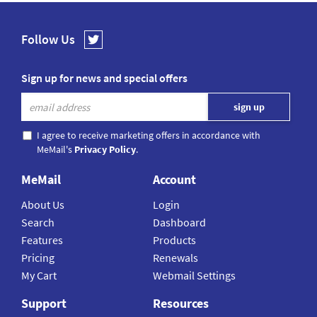
Follow Us
Sign up for news and special offers
I agree to receive marketing offers in accordance with
MeMail's
Privacy Policy
.
MeMail
Account
About Us
Login
Search
Dashboard
Features
Products
Pricing
Renewals
My Cart
Webmail Settings
Support
Resources