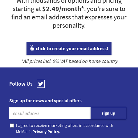
With thousands of options and pricing
starting at
$2.49
/month*
, you’re sure to
find an email address that expresses your
personality.
click to create your email address!
*All prices incl.
0
% VAT based on home country
Follow Us
Sign up for news and special offers
I agree to receive marketing offers in accordance with
MeMail's
Privacy Policy
.