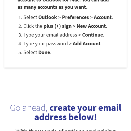
as many accounts as you want.
Select
Outlook
>
Preferences
>
Account
.
Click the
plus (+) sign
>
New Account
.
Type your email address >
Continue
.
Type your password >
Add Account
.
Select
Done
.
Go ahead,
create your email
address below!