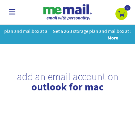
0
toggle
navigation
 at a
Get a 2GB storage plan and mailbox at a special price!
Learn
More
add an email account on
outlook for mac