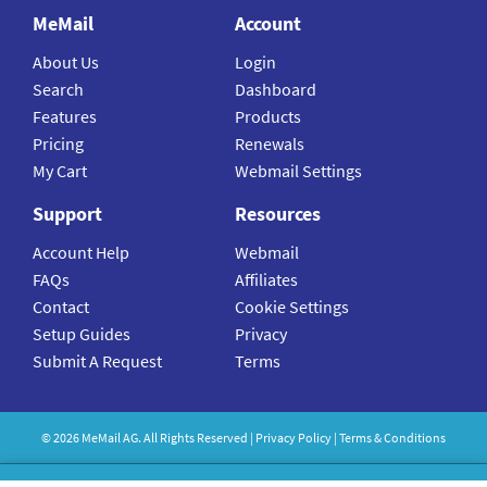
MeMail
Account
About Us
Login
Search
Dashboard
Features
Products
Pricing
Renewals
My Cart
Webmail Settings
Support
Resources
Account Help
Webmail
FAQs
Affiliates
Contact
Cookie Settings
Setup Guides
Privacy
Submit A Request
Terms
©
2026
MeMail
AG. All Rights Reserved |
Privacy Policy
|
Terms & Conditions