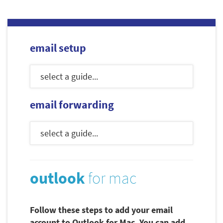
email setup
email forwarding
outlook
for mac
Follow these steps to add your email
account to Outlook for Mac. You can add